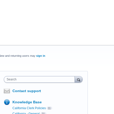
New and returning users may
sign in
Search
Contact support
Knowledge Base
California Clerk Policies
11
California - General
21