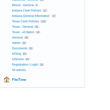
Illinois - General
4
Indiana Clerk Policies
12
Indiana-General Information
17
Texas Clerk Policies
133
Texas - General
32
Texas - eCitation
16
General
29
Admin
20
Documents
20
eFiling
63
eService
44
Registration / Login
16
All articles
FileTime