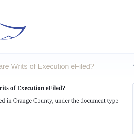
re Writs of Execution eFiled?
ts of Execution eFiled?
iled in Orange County, under the document type