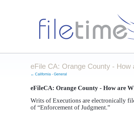
eFile CA: Orange County - How a
← California - General
eFileCA: Orange County - How are Wri
Writs of Executions are electronically f
of “Enforcement of Judgment.”