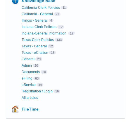
Knowledge Base
California Clerk Policies
11
California - General
21
Illinois - General
4
Indiana Clerk Policies
12
Indiana-General Information
17
Texas Clerk Policies
133
Texas - General
32
Texas - eCitation
16
General
29
Admin
20
Documents
20
eFiling
63
eService
44
Registration / Login
16
All articles
FileTime