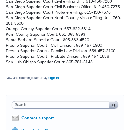
San Diego Superior Court Civil eFiling Unit: 619-450-7200
San Diego Superior Court Civil Business Office: 619-450-7275
San Diego Superior Court Probate eFiling: 619-450-7676
San Diego Superior Court North County Vista eFiling Unit: 760-
201-8600
Orange County Superior Court: 657-622-5314
Kern County Superior Court: 661-868-5393
Santa Barbara Superior Court: 805-882-4520
Fresno Superior Court - Civil Division: 559-457-1900
Fresno Superior Court - Family Law Division: 559-457-2100
Fresno Superior Court - Probate Division: 559-457-1888
San Luis Obispo Superior Court: 805-781-5143
New and returning users may
sign in
Search
Contact support