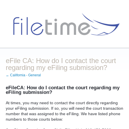
eFile CA: How do I contact the court
regarding my eFiling submission?
← California - General
eFileCA: How do I contact the court regarding my
eFiling submission?
At times, you may need to contact the court directly regarding
your eFiling submission. If so, you will need the court transaction
number that was assigned to the eFiling. We have listed phone
numbers to those courts below: