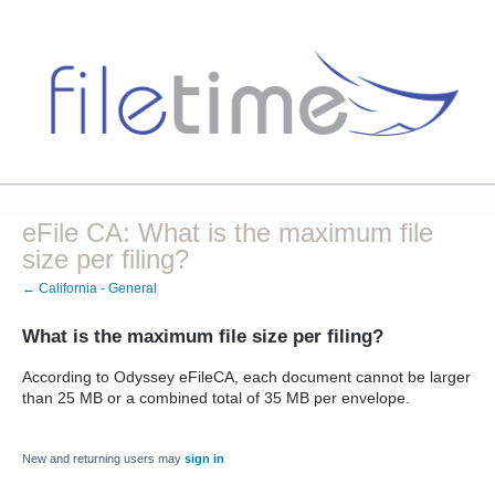
eFile CA: What is the maximum file
size per filing?
← California - General
What is the maximum file size per filing?
According to Odyssey eFileCA, each document cannot be larger
than 25 MB or a combined total of 35 MB per envelope.
New and returning users may
sign in