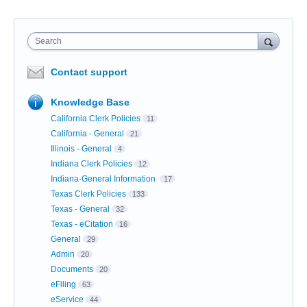
Search
Contact support
Knowledge Base
California Clerk Policies
11
California - General
21
Illinois - General
4
Indiana Clerk Policies
12
Indiana-General Information
17
Texas Clerk Policies
133
Texas - General
32
Texas - eCitation
16
General
29
Admin
20
Documents
20
eFiling
63
eService
44