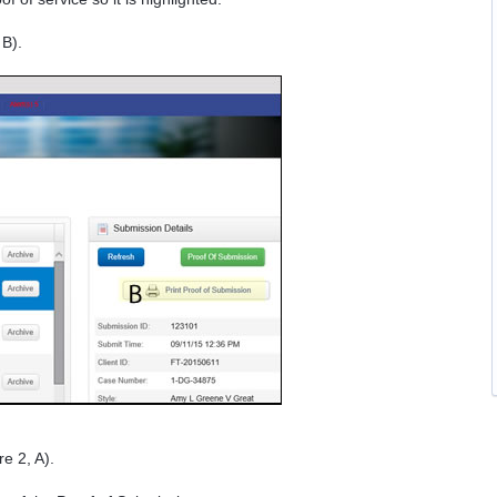
 B).
e 2, A).