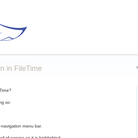
n in FileTime
eTime?
ng so:
b-navigation menu bar.
f of service so it is highlighted.