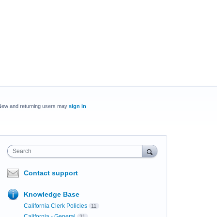
New and returning users may
sign in
Search
Contact support
Knowledge Base
California Clerk Policies
11
California - General
21