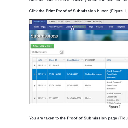
Click the
Print Proof of Submission
button (Figure 1,
You are taken to the
Proof of Submission
page (Figur