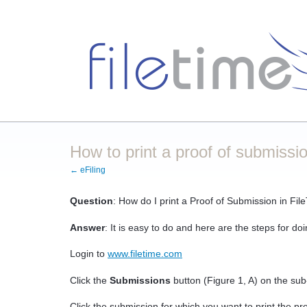
How to print a proof of submissio
← eFiling
Question
: How do I print a Proof of Submission in Fil
Answer
: It is easy to do and here are the steps for doi
Login to
www.filetime.com
Click the
Submissions
button (Figure 1, A) on the su
Click the submission for which you want to print the proo