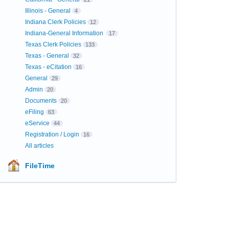
Illinois - General
4
Indiana Clerk Policies
12
Indiana-General Information
17
Texas Clerk Policies
133
Texas - General
32
Texas - eCitation
16
General
29
Admin
20
Documents
20
eFiling
63
eService
44
Registration / Login
16
All articles
FileTime