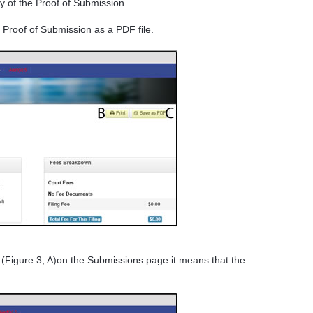
py of the Proof of Submission.
 Proof of Submission as a PDF file.
 (Figure 3, A)on the Submissions page it means that the