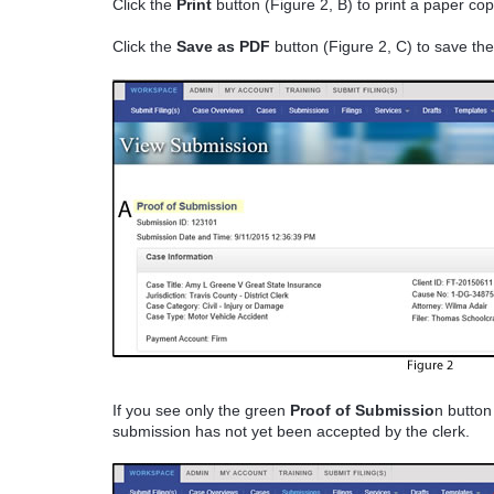
Click the
Print
button (Figure 2, B) to print a paper co
Click the
Save as PDF
button (Figure 2, C) to save the
If you see only the green
Proof of Submissio
n button
submission has not yet been accepted by the clerk.