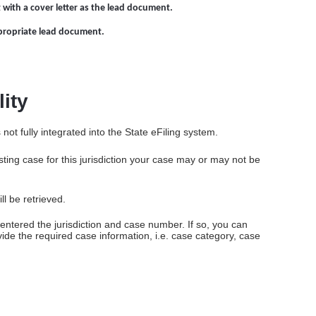
 with a cover letter as the lead document.
propriate lead document.
lity
ot fully integrated into the State eFiling system.
ing case for this jurisdiction your case may or may not be
ll be retrieved.
y entered the jurisdiction and case number. If so, you can
ovide the required case information, i.e. case category, case