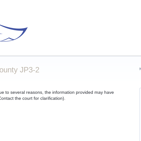
County JP3-2
ue to several reasons, the information provided may have
ntact the court for clarification).