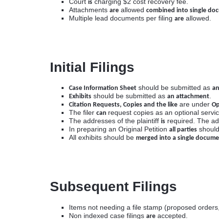
Court
charging $2 cost recovery fee.
is
Attachments
allowed
are
combined into single do
Multiple lead documents per filing
allowed.
are
Initial Filings
should be submitted as
Case Information Sheet
an
should be submitted as
.
Exhibits
an attachment
are under
Citation Requests, Copies and the like
Op
The filer
request copies as an optional servic
can
The addresses of the plaintiff
required. The ad
is
In preparing an Original Petition
should 
all parties
All exhibits should be
merged into a single docum
Subsequent Filings
Items not needing a file stamp (proposed orders,
Non indexed case filings
accepted.
are