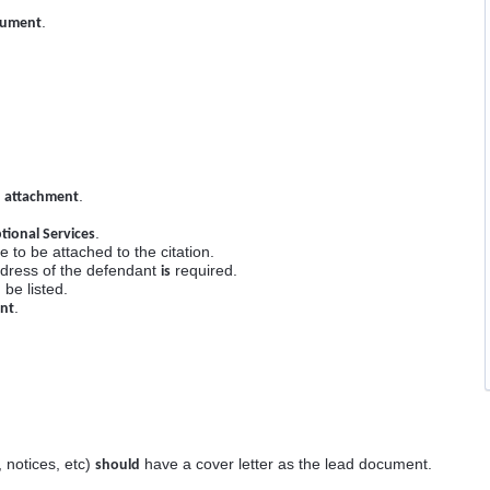
.
cument
.
 attachment
.
tional Services
e to be attached to the citation.
dress of the defendant
required.
is
be listed.
.
ent
 notices, etc)
have a cover letter as the lead document.
should