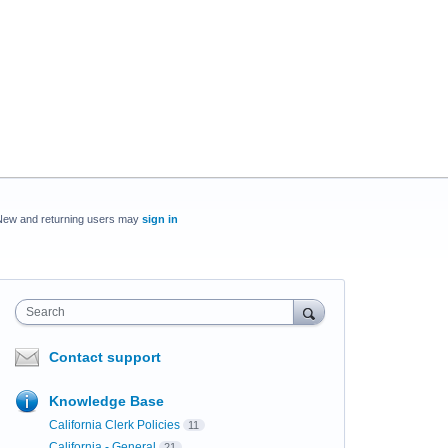
New and returning users may
sign in
Search
Contact support
Knowledge Base
California Clerk Policies
11
California - General
21