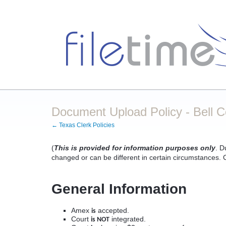
Document Upload Policy - Bell 
← Texas Clerk Policies
(
This is provided for information purposes only
. D
changed or can be different in certain circumstances. Co
General Information
Amex
accepted.
is
Court
integrated.
is NOT