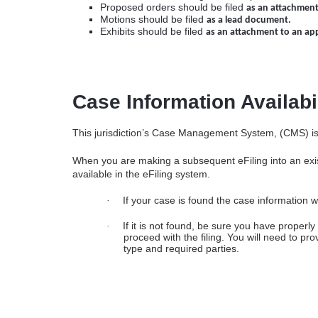
Proposed orders should be filed
as an attachment
Motions should be filed
as a lead document.
Exhibits should be filed
as an attachment to an ap
Case Information Availabi
This jurisdiction’s Case Management System, (CMS) is n
When you are making a subsequent eFiling into an exist
available in the eFiling system.
If your case is found the case information wi
·
If it is not found, be sure you have properl
·
proceed with the filing. You will need to pr
type and required parties.