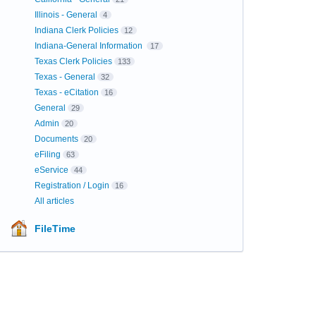
Illinois - General
4
Indiana Clerk Policies
12
Indiana-General Information
17
Texas Clerk Policies
133
Texas - General
32
Texas - eCitation
16
General
29
Admin
20
Documents
20
eFiling
63
eService
44
Registration / Login
16
All articles
FileTime