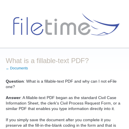
What is a fillable-text PDF?
← Documents
Question
: What is a fillable-text PDF and why can I not eFile
one?
Answer
: A fillable-text PDF began as the standard Civil Case
Information Sheet, the clerk's Civil Process Request Form, or a
similar PDF that enables you type information directly into it.
If you simply save the document after you complete it you
preserve all the fill-in-the-blank coding in the form and that is