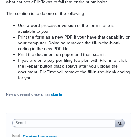
what causes eFileTexas to fail that entire submission.
The solution is to do one of the following:
Use a word processor version of the form if one is
available to you.
Print the form as a new PDF if your have that capability on
your computer. Doing so removes the fill-in-the-blank
coding in the new PDF file.
Print the document on paper and then scan it.
If you are on a pay-per-filing fee plan with FileTime, click
the
Repair
button that displays after you upload the
document. FileTime will remove the fill-in-the-blank coding
for you.
New and returning users may
sign in
Search
Contact support