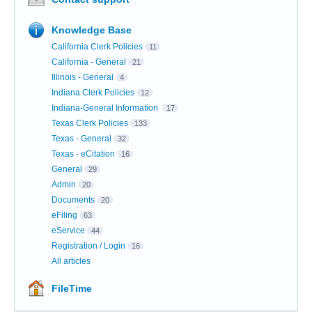
Knowledge Base
California Clerk Policies
11
California - General
21
Illinois - General
4
Indiana Clerk Policies
12
Indiana-General Information
17
Texas Clerk Policies
133
Texas - General
32
Texas - eCitation
16
General
29
Admin
20
Documents
20
eFiling
63
eService
44
Registration / Login
16
All articles
FileTime