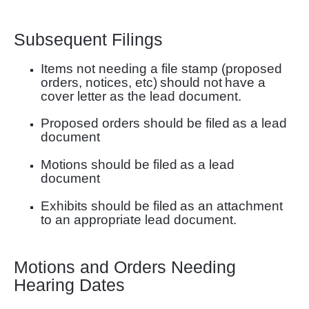
Subsequent Filings
Items not needing a file stamp (proposed
orders, notices, etc)
should not
have a
cover letter as
the lead document.
Proposed orders should be filed
as a lead
document
Motions should be filed
as a lead
document
Exhibits should be filed
as an attachment
to an appropriate lead document.
Motions and Orders Needing
Hearing Dates