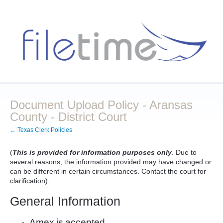
Document Upload Policy - Aransas
County - District Court
← Texas Clerk Policies
(
This is provided for information purposes only
. Due to
several reasons, the information provided may have changed or
can be different in certain circumstances. Contact the court for
clarification).
General Information
Amex
is
accepted.