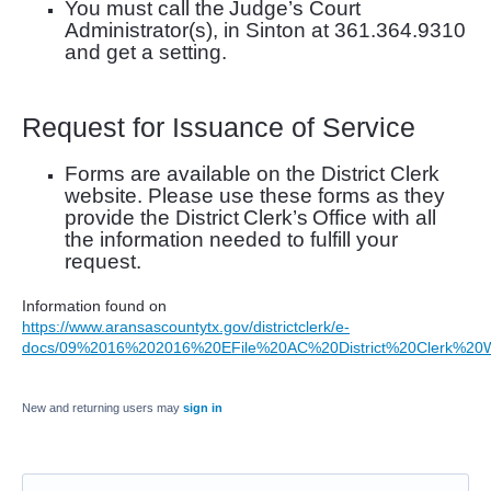
You must call the
Judge’s Court
Administrator(s), in Sinton at 361.364.9310
and get a setting
.
Request for Issuance of Service
Forms are available on the District Clerk
website. Please use these forms as they
provide
the District
Clerk’s
Office with all
the information needed to fulfill your
request.
Information found on
https://www.aransascountytx.gov/districtclerk/e-
docs/09%2016%202016%20EFile%20AC%20District%20Clerk%20
New and returning users may
sign in