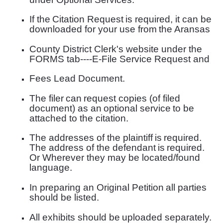
If the
Citation Request
is required, it can be
downloaded for your use from
the Aransas
County District Clerk's website under the
FORMS tab----E-File Service Request and
Fees Lead Document.
The filer
can
request copies (of filed
document) as an
optional service
to be
attached to the
citation.
The addresses of the plaintiff
is
required.
The address of the defendant
is
required.
Or Wher
ever they may be located/found
language.
In preparing an Original Petition
all parties
should be listed.
All exhibits should be
uploaded separately
.