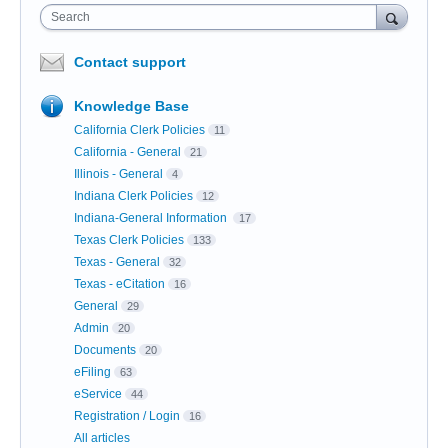
Search
Contact support
Knowledge Base
California Clerk Policies
11
California - General
21
Illinois - General
4
Indiana Clerk Policies
12
Indiana-General Information
17
Texas Clerk Policies
133
Texas - General
32
Texas - eCitation
16
General
29
Admin
20
Documents
20
eFiling
63
eService
44
Registration / Login
16
All articles