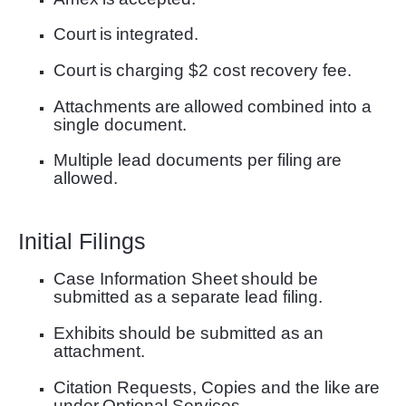
Court
is
integrated.
Court
is
charging $2 cost recovery fee.
Attachments
are
allowed
combined into a
single document
.
Multiple lead documents per filing
are
allowed.
Initial Filings
Case Information Sheet
should be
submitted as
a separate lead filing
.
Exhibits
should be submitted as
an
attachment
.
Citation Requests, Copies and the like
are
under
Optional Services
.