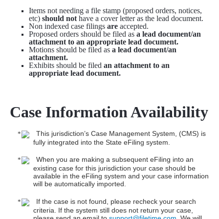
Items not needing a file stamp (proposed orders, notices,
etc)
should not
have a cover letter as the lead document.
Non indexed case filings
are
accepted.
Proposed orders should be filed as
a lead document/an
attachment to an appropriate lead document.
Motions should be filed as
a lead document/an
attachment.
Exhibits should be filed
an attachment to an
appropriate lead document.
Case Information Availability
This jurisdiction’s Case Management System, (CMS) is
fully integrated into the State eFiling system.
When you are making a subsequent eFiling into an
existing case for this jurisdiction your case should be
available in the eFiling system and your case information
will be automatically imported.
If the case is not found, please recheck your search
criteria. If the system still does not return your case,
please send an email to
support@filetime.com
. We will