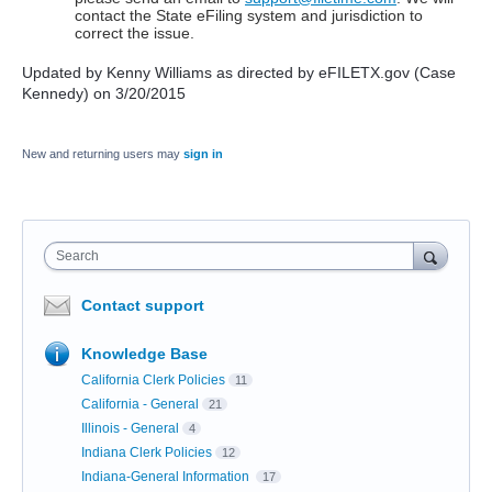
contact the State eFiling system and jurisdiction to
correct the issue.
Updated by Kenny Williams as directed by eFILETX.gov (Case
Kennedy) on 3/20/2015
New and returning users may
sign in
Search
Contact support
Knowledge Base
California Clerk Policies
11
California - General
21
Illinois - General
4
Indiana Clerk Policies
12
Indiana-General Information
17