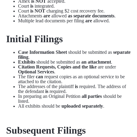
Amex
is NOT
accepted.
Court
is
integrated.
Court
is NOT
charging $2 cost recovery fee.
Attachments
are
allowed
as separate documents
.
Multiple lead documents per filing
are
allowed.
Initial Filings
Case Information Sheet
should be submitted as
separate
filing
.
Exhibits
should be submitted as
an attachment
.
Citation Requests, Copies and the like
are under
Optional Services
.
The filer
can
request copies as an optional service to be
attached to the citation.
The addresses of the plaintiff
is
required. The address of
the defendant
is
required.
In preparing an Original Petition
all parties
should be
listed.
All exhibits should be
uploaded separately
.
Subsequent Filings