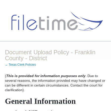
Document Upload Policy - Franklin
County - District
← Texas Clerk Policies
(
This is provided for information purposes only
. Due to
several reasons, the information provided may have changed or
can be different in certain circumstances. Contact the court for
clarification).
General Information