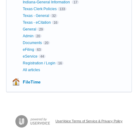
Indiana-General Information
17
Texas Clerk Policies
133
Texas - General
32
Texas - eCitation
16
General
29
Admin
20
Documents
20
eFiling
63
eService
44
Registration / Login
16
All articles
FileTime
UserVoice Terms of Service & Privacy Policy