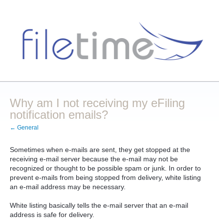
Why am I not receiving my eFiling
notification emails?
← General
Sometimes when e-mails are sent, they get stopped at the
receiving e-mail server because the e-mail may not be
recognized or thought to be possible spam or junk. In order to
prevent e-mails from being stopped from delivery, white listing
an e-mail address may be necessary.
White listing basically tells the e-mail server that an e-mail
address is safe for delivery.