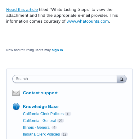
Read this article
titled "White Listing Steps" to view the
attachment and find the appropriate e-mail provider. This
information comes courtesy of
www.whatcounts.com
.
New and returning users may
sign in
Search
Contact support
Knowledge Base
California Clerk Policies
11
California - General
21
Illinois - General
4
Indiana Clerk Policies
12