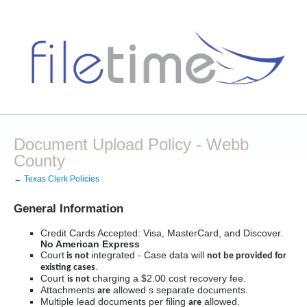
Document Upload Policy - Webb
County
← Texas Clerk Policies
General Information
Credit Cards Accepted: Visa, MasterCard, and Discover.
No American Express
Court
integrated - Case data will
is not
not be provided for
.
existing cases
Court
charging a $2.00 cost recovery fee.
is not
Attachments
allowed s separate documents.
are
Multiple lead documents per filing
allowed.
are