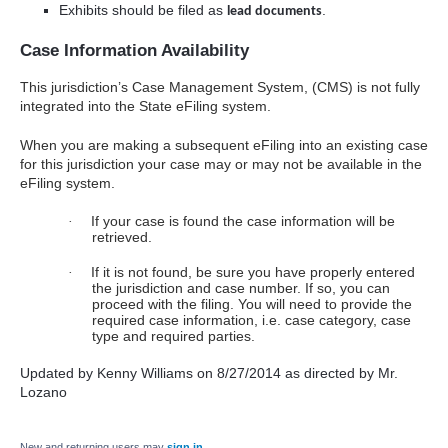
Exhibits should be filed as
.
lead documents
Case Information Availability
This jurisdiction’s Case Management System, (CMS) is not fully
integrated into the State eFiling system.
When you are making a subsequent eFiling into an existing case
for this jurisdiction your case may or may not be available in the
eFiling system.
If your case is found the case information will be
·
retrieved.
If it is not found, be sure you have properly entered
·
the jurisdiction and case number. If so, you can
proceed with the filing. You will need to provide the
required case information, i.e. case category, case
type and required parties.
Updated by Kenny Williams on 8/27/2014 as directed by Mr.
Lozano
New and returning users may
sign in