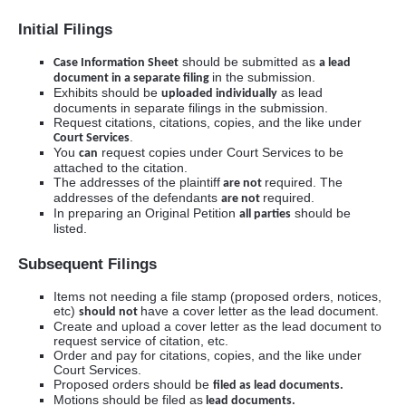
Initial Filings
should be submitted as
Case Information Sheet
a lead
in the submission.
document in a separate filing
Exhibits should be
as lead
uploaded individually
documents in separate filings in the submission.
Request citations, citations, copies, and the like under
.
Court Services
You
request copies under Court Services to be
can
attached to the citation.
The addresses of the plaintiff
required. The
are not
addresses of the defendants
required.
are not
In preparing an Original Petition
should be
all parties
listed.
Subsequent Filings
Items not needing a file stamp (proposed orders, notices,
etc)
have a cover letter as the lead document.
should not
Create and upload a cover letter as the lead document to
request service of citation, etc.
Order and pay for citations, copies, and the like under
Court Services.
Proposed orders should be
filed as lead documents.
Motions should be filed as
lead documents.