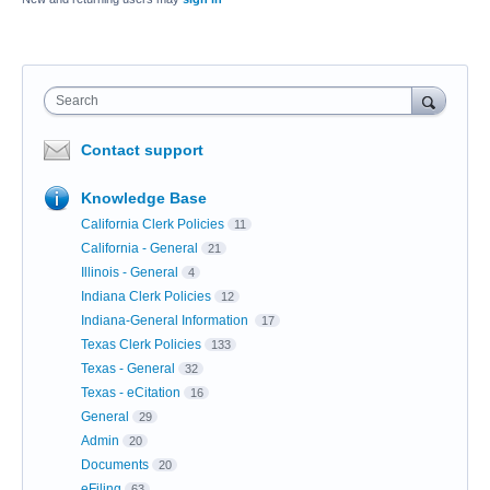
Search
Contact support
Knowledge Base
California Clerk Policies
11
California - General
21
Illinois - General
4
Indiana Clerk Policies
12
Indiana-General Information
17
Texas Clerk Policies
133
Texas - General
32
Texas - eCitation
16
General
29
Admin
20
Documents
20
eFiling
63