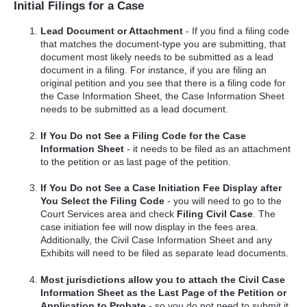
Initial Filings for a Case
Lead Document or Attachment
- If you find a filing code
that matches the document-type you are submitting, that
document most likely needs to be submitted as a lead
document in a filing. For instance, if you are filing an
original petition and you see that there is a filing code for
the Case Information Sheet, the Case Information Sheet
needs to be submitted as a lead document.
If You Do not See a Filing Code for the Case
Information Sheet
- it needs to be filed as an attachment
to the petition or as last page of the petition.
If You Do not See a Case Initiation Fee Display after
You Select the Filing Code
- you will need to go to the
Court Services area and check
Filing Civil Case
. The
case initiation fee will now display in the fees area.
Additionally, the Civil Case Information Sheet and any
Exhibits will need to be filed as separate lead documents.
Most jurisdictions allow you to attach the Civil Case
Information Sheet as the Last Page of the Petition or
Application to Probate
- so you do not need to submit it