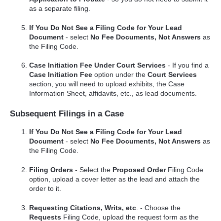
as a separate filing.
If You Do Not See a Filing Code for Your Lead
Document
- select
No Fee Documents, Not Answers
as
the Filing Code.
Case Initiation Fee Under Court Services
- If you find a
Case Initiation Fee
option under the
Court Services
section, you will need to upload exhibits, the Case
Information Sheet, affidavits, etc., as lead documents.
Subsequent Filings in a Case
If You Do Not See a Filing Code for Your Lead
Document
- select
No Fee Documents, Not Answers
as
the Filing Code.
Filing Orders
- Select the
Proposed Order
Filing Code
option, upload a cover letter as the lead and attach the
order to it.
Requesting Citations, Writs, etc
. - Choose the
Requests
Filing Code, upload the request form as the