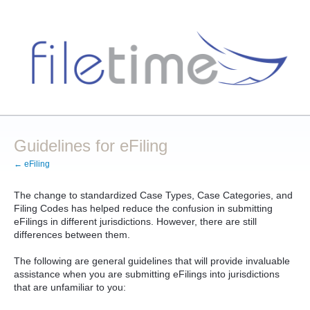
Guidelines for eFiling
← eFiling
The change to standardized Case Types, Case Categories, and
Filing Codes has helped reduce the confusion in submitting
eFilings in different jurisdictions. However, there are still
differences between them.
The following are general guidelines that will provide invaluable
assistance when you are submitting eFilings into jurisdictions
that are unfamiliar to you: