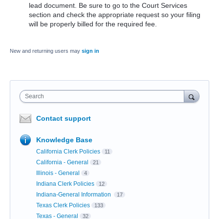
lead document. Be sure to go to the Court Services
section and check the appropriate request so your filing
will be properly billed for the required fee.
New and returning users may
sign in
Search
Contact support
Knowledge Base
California Clerk Policies
11
California - General
21
Illinois - General
4
Indiana Clerk Policies
12
Indiana-General Information
17
Texas Clerk Policies
133
Texas - General
32