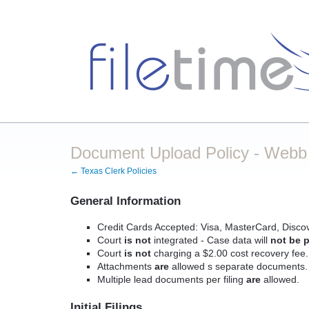
Document Upload Policy - Webb C
← Texas Clerk Policies
General Information
Credit Cards Accepted: Visa, MasterCard, Disco
Court
is not
integrated - Case data will
not be p
Court
is not
charging a $2.00 cost recovery fee.
Attachments
are
allowed s separate documents.
Multiple lead documents per filing
are
allowed.
Initial Filings