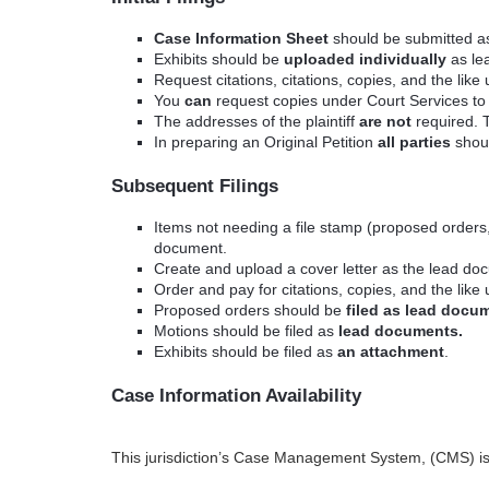
Case Information Sheet
should be submitted a
Exhibits should be
uploaded individually
as lea
Request citations, citations, copies, and the lik
You
can
request copies under Court Services to b
The addresses of the plaintiff
are not
required.
In preparing an Original Petition
all parties
shoul
Subsequent Filings
Items not needing a file stamp (proposed orders,
document.
Create and upload a cover letter as the lead docu
Order and pay for citations, copies, and the like
Proposed orders should be
filed as lead docu
Motions should be filed as
lead documents.
Exhibits should be filed as
an attachment
.
Case Information Availability
This jurisdiction’s Case Management System, (CMS) is n