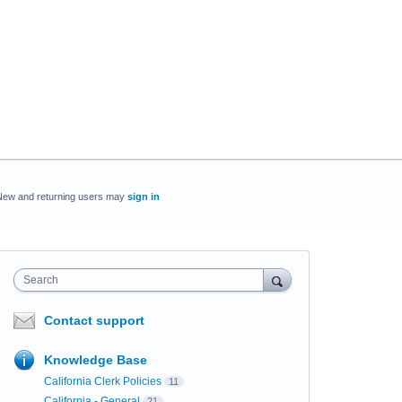
New and returning users may
sign in
Search
Contact support
Knowledge Base
California Clerk Policies
11
California - General
21