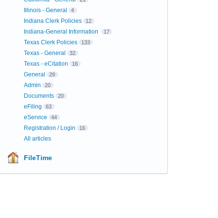
Illinois - General
4
Indiana Clerk Policies
12
Indiana-General Information
17
Texas Clerk Policies
133
Texas - General
32
Texas - eCitation
16
General
29
Admin
20
Documents
20
eFiling
63
eService
44
Registration / Login
16
All articles
FileTime