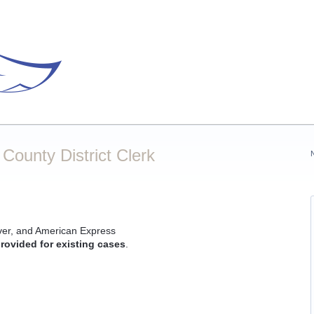
ounty District Clerk
ver, and American Express
rovided for existing cases
.