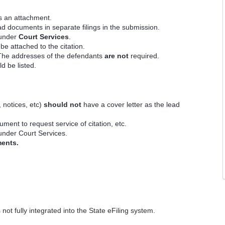
s an attachment.
d documents in separate filings in the submission.
e under
Court Services
.
e attached to the citation.
 The addresses of the defendants
are not
required.
d be listed.
 notices, etc)
should not
have a cover letter as the lead
ment to request service of citation, etc.
 under Court Services.
ments.
ot fully integrated into the State eFiling system.