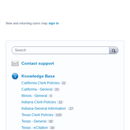
New and returning users may
sign in
Search
Contact support
Knowledge Base
California Clerk Policies
11
California - General
21
Illinois - General
4
Indiana Clerk Policies
12
Indiana-General Information
17
Texas Clerk Policies
133
Texas - General
32
Texas - eCitation
16