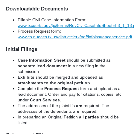
Downloadable Documents
Fillable Civil Case Information Form:
www.txcourts.gov/tjc/forms/RevCivilCaseInfoSheetEff3_1_13.
Process Request form:
www.co.nueces.tx.us/districtclerk/pdf/infoissuanceservice.pdf
Initial Filings
Case Information Sheet
should be submitted as
separate lead document
in a new filing in the
submission.
Exhibits
should be merged and uploaded as
attachments to the original petition
.
Complete the
Process Request
form and upload as a
lead document. Order and pay for citations, copies, etc.
under
Court Services
.
The addresses of the plaintiffs
are
required. The
addresses of the defendants
are
required.
In preparing an Original Petition
all parties
should be
listed.