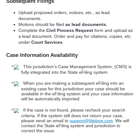
Subsequent Filings
Upload proposed orders, notices, etc., as lead
documents.
Motions should be filed
as lead documents.
Complete the
Civil Process Request
form and upload as
a lead document. Order and pay for citations, copies, etc.
under
Court Services
.
Case Information Availability
This jurisdiction’s Case Management System, (CMS) is
fully integrated into the State eFiling system.
When you are making a subsequent eFiling into an
existing case for this jurisdiction your case should be
available in the eFiling system and your case information
will be automatically imported.
If the case is not found, please recheck your search
criteria. If the system still does not return your case,
please send an email to
support@filetime.com
. We will
contact the State eFiling system and jurisdiction to
correct the issue.