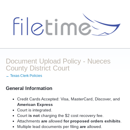
Document Upload Policy - Nueces
County District Court
← Texas Clerk Policies
General Information
Credit Cards Accepted: Visa, MasterCard, Discover, and
American Express
Court is integrated.
Court
is not
charging the $2 cost recovery fee.
Attachments
are
allowed
for proposed orders exhibits
.
Multiple lead documents per filing
are
allowed.