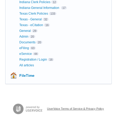
Indiana Clerk Policies
12
Indiana-General Information
17
Texas Clerk Policies
133
Texas - General
32
Texas - eCitation
16
General
29
Admin
20
Documents
20
eFiling
63
eService
44
Registration / Login
16
All articles
FileTime
UserVoice Terms of Service & Privacy Policy