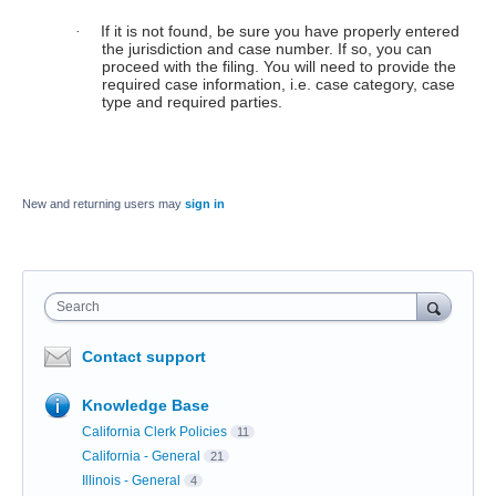
If it is not found, be sure you have properly entered
·
the jurisdiction and case number. If so, you can
proceed with the filing. You will need to provide the
required case information, i.e. case category, case
type and required parties.
New and returning users may
sign in
Search
Contact support
Knowledge Base
California Clerk Policies
11
California - General
21
Illinois - General
4