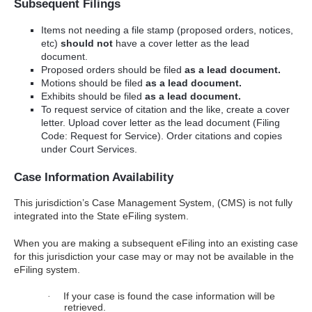
Subsequent Filings
Items not needing a file stamp (proposed orders, notices,
etc)
should not
have a cover letter as the lead
document.
Proposed orders should be filed
as a lead document.
Motions should be filed
as a lead document.
Exhibits should be filed
as a lead document.
To request service of citation and the like, create a cover
letter. Upload cover letter as the lead document (Filing
Code: Request for Service). Order citations and copies
under Court Services.
Case Information Availability
This jurisdiction’s Case Management System, (CMS) is not fully
integrated into the State eFiling system.
When you are making a subsequent eFiling into an existing case
for this jurisdiction your case may or may not be available in the
eFiling system.
If your case is found the case information will be
·
retrieved.