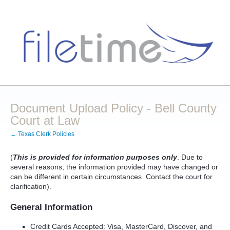
Document Upload Policy - Bell County
Court at Law
← Texas Clerk Policies
(
This is provided for information purposes only
. Due to
several reasons, the information provided may have changed or
can be different in certain circumstances. Contact the court for
clarification).
General Information
Credit Cards Accepted: Visa, MasterCard, Discover, and