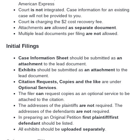
American Express
Court
is not
integrated. Case information for an existing
case will not be provided to you.
Court
is
charging the $2 cost recovery fee.
Attachments
are
allowed
as separate document
.
Multiple lead documents per filing
are not
allowed.
Initial Filings
Case Information Sheet
should be submitted as
an
attachment
to the lead document.
Exhibits
should be submitted as
an attachment
to the
lead document.
Citation Requests, Copies and the like
are under
Optional Services
.
The filer
can
request copies as an optional service to be
attached to the citation.
The addresses of the plaintiffs
are not
required. The
addresses of the defendants
are not
required.
In preparing an Original Petition
first plaintiff/first
defendant
should be listed.
All exhibits should be
uploaded separately
.