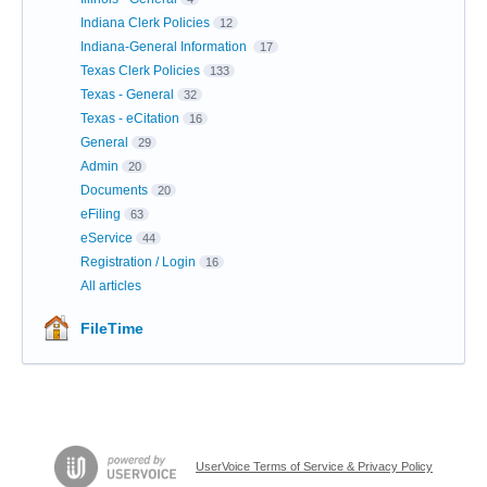
Indiana Clerk Policies
12
Indiana-General Information
17
Texas Clerk Policies
133
Texas - General
32
Texas - eCitation
16
General
29
Admin
20
Documents
20
eFiling
63
eService
44
Registration / Login
16
All articles
FileTime
UserVoice Terms of Service & Privacy Policy