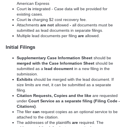
American Express
Court
is
integrated - Case data will be provided for
existing cases.
Court
is
charging $2 cost recovery fee.
Attachments
are not
allowed
-
all documents must be
submitted as lead documents in separate filings.
Multiple lead documents per filing
are
allowed.
Initial Filings
Supplementary Case Information Sheet
should be
merged with the Case Information Sheet
should be
submitted as a
lead document
in a new filing in the
submission.
Exhibits
should be merged with the lead document. If
size limits are met, it can be submitted as a separate
filing.
Citation Requests, Copies and the like
are requested
under
Court Service as a separate filing (Filing Code -
Citations)
.
The filer
can
request copies as an optional service to be
attached to the citation.
The addresses of the plaintiffs
are
required. The