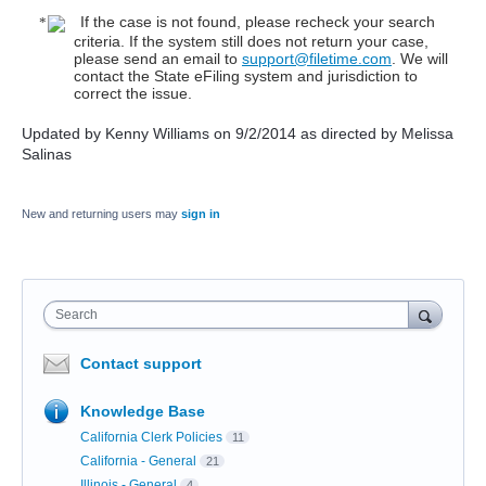
If the case is not found, please recheck your search
criteria. If the system still does not return your case,
please send an email to
support@filetime.com
. We will
contact the State eFiling system and jurisdiction to
correct the issue.
Updated by Kenny Williams on 9/2/2014 as directed by Melissa
Salinas
New and returning users may
sign in
Search
Contact support
Knowledge Base
California Clerk Policies
11
California - General
21
Illinois - General
4