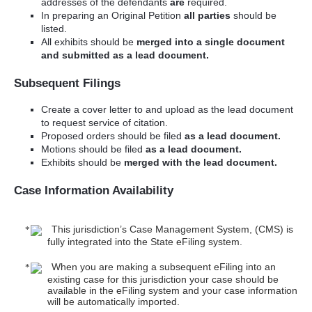
addresses of the defendants
are
required.
In preparing an Original Petition
all parties
should be
listed.
All exhibits should be
merged into a single document
and submitted as a lead document.
Subsequent Filings
Create a cover letter to and upload as the lead document
to request service of citation.
Proposed orders should be filed
as a lead document.
Motions should be filed
as a lead document.
Exhibits should be
merged with the lead document.
Case Information Availability
This jurisdiction’s Case Management System, (CMS) is
fully integrated into the State eFiling system.
When you are making a subsequent eFiling into an
existing case for this jurisdiction your case should be
available in the eFiling system and your case information
will be automatically imported.