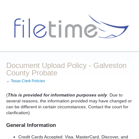
Document Upload Policy - Galveston
County Probate
← Texas Clerk Policies
(
This is provided for information purposes only
. Due to
several reasons, the information provided may have changed or
can be different in certain circumstances. Contact the court for
clarification).
General Information
Credit Cards Accepted: Visa, MasterCard, Discover, and