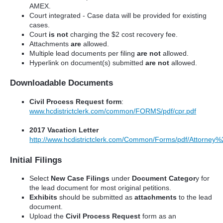
AMEX.
Court
integrated - Case data will be provided for existing
cases.
Court
is not
charging the $2 cost recovery fee.
Attachments
are
allowed.
Multiple lead documents per filing
are not
allowed.
Hyperlink on document(s) submitted
are not
allowed.
Downloadable Documents
Civil Process Request form
:
www.hcdistrictclerk.com/common/FORMS/pdf/cpr.pdf
2017 Vacation Letter
http://www.hcdistrictclerk.com/Common/Forms/pdf/Attorn
Initial Filings
Select
New Case Filings
under
Document Categor
y for
the lead document for most original petitions.
Exhibits
should be submitted as
attachments
to the lead
document.
Upload the
Civil Process Request
form as an