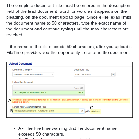
The complete document title must be entered in the description
field of the lead document ,word for word as it appears on the
pleading, on the document upload page. Since eFileTexas limits
the document name to 50 characters, type the exact name of
the document and continue typing until the max characters are
reached.
If the name of the file exceeds 50 characters, after you upload it
FileTime provides you the opportunity to rename the document.
A - The FileTime warning that the document name
exceeds 50 characters.