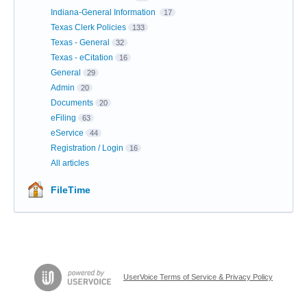
Indiana-General Information
17
Texas Clerk Policies
133
Texas - General
32
Texas - eCitation
16
General
29
Admin
20
Documents
20
eFiling
63
eService
44
Registration / Login
16
All articles
FileTime
UserVoice Terms of Service & Privacy Policy