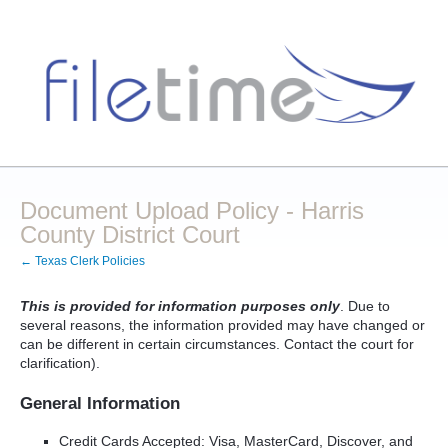
Document Upload Policy - Harris
County District Court
← Texas Clerk Policies
This is provided for information purposes only
. Due to
several reasons, the information provided may have changed or
can be different in certain circumstances. Contact the court for
clarification).
General Information
Credit Cards Accepted: Visa, MasterCard, Discover, and