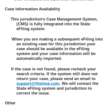
Case Information Availability
This jurisdiction’s Case Management System,
(CMS) is fully integrated into the State
eFiling system.
When you are making a subsequent eFiling into
an existing case for this jurisdiction your
case should be available in the eFiling
system and your case information will be
automatically imported.
If the case is not found, please recheck your
search criteria. If the system still does not
return your case, please send an email to
support@filetime.com
. We will contact the
State eFiling system and jurisdiction to
correct the issue.
Other