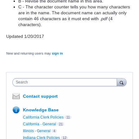
B - Revise the document name in this area.
C - The character counter tells you how many characters
are in the name. The document name can actually only
contain 46 characters as it must end with
.pdf
(4
characters).
Updated 1/20/2017
New and returning users may
sign in
Search
Contact support
Knowledge Base
California Clerk Policies
11
California - General
21
Illinois - General
4
Indiana Clerk Policies
12