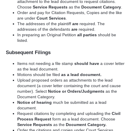
attachment to the lead document to request citations.
Choose
Service Requests
as the
Document Category
.
Order and pay for Citation Requests, Copies and the like
are under
Court Services
.
The addresses of the plaintiff
are
required. The
addresses of the defendants
are
required.
In preparing an Original Petition
all parties
should be
listed.
Subsequent Filings
Items not needing a file stamp
should have
a cover letter
as the lead document.
Motions should be filed
as a lead document.
Upload proposed orders as attachments to the lead
document (a cover letter containing the court and cause
number). Select
Notice or Orders/Judgments
as the
Document Category.
Notice of hearing
much be submitted as a lead
document.
Request citations by completing and uploading the
Civil
Process Request
form as a lead document. Choose
Service Requests
as the
Document Category.
Order the citations and copies under Court Services.