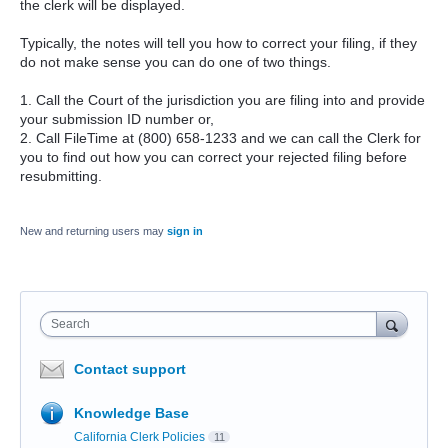
the clerk will be displayed.
Typically, the notes will tell you how to correct your filing, if they
do not make sense you can do one of two things.
1. Call the Court of the jurisdiction you are filing into and provide
your submission ID number or,
2. Call FileTime at (800) 658-1233 and we can call the Clerk for
you to find out how you can correct your rejected filing before
resubmitting.
New and returning users may
sign in
Search
Contact support
Knowledge Base
California Clerk Policies
11