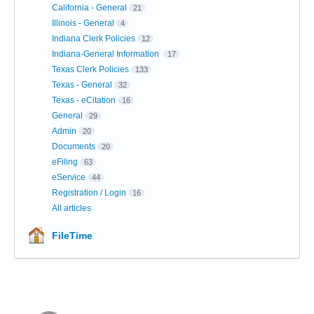
California - General
21
Illinois - General
4
Indiana Clerk Policies
12
Indiana-General Information
17
Texas Clerk Policies
133
Texas - General
32
Texas - eCitation
16
General
29
Admin
20
Documents
20
eFiling
63
eService
44
Registration / Login
16
All articles
FileTime