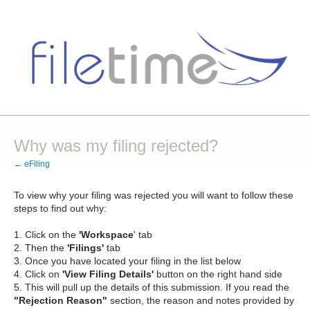
Why was my filing rejected?
← eFiling
To view why your filing was rejected you will want to follow these
steps to find out why:
1. Click on the
'Workspace
' tab
2. Then the
'Filings'
tab
3. Once you have located your filing in the list below
4. Click on
'View Filing Details'
button on the right hand side
5. This will pull up the details of this submission. If you read the
"Rejection Reason"
section, the reason and notes provided by