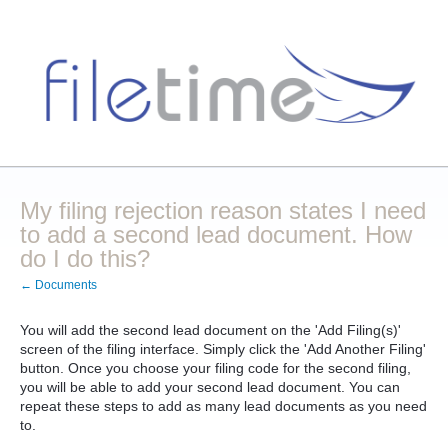
My filing rejection reason states I need
to add a second lead document. How
do I do this?
← Documents
You will add the second lead document on the 'Add Filing(s)'
screen of the filing interface. Simply click the 'Add Another Filing'
button. Once you choose your filing code for the second filing,
you will be able to add your second lead document. You can
repeat these steps to add as many lead documents as you need
to.