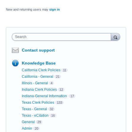
New and returning users may
sign in
Search
Contact support
Knowledge Base
California Clerk Policies
11
California - General
21
Illinois - General
4
Indiana Clerk Policies
12
Indiana-General Information
17
Texas Clerk Policies
133
Texas - General
32
Texas - eCitation
16
General
29
Admin
20