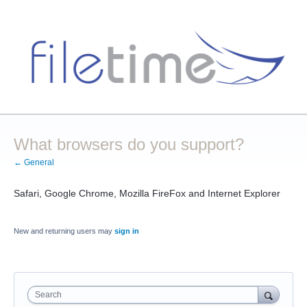
What browsers do you support?
← General
Safari, Google Chrome, Mozilla FireFox and Internet Explorer
New and returning users may
sign in
Search