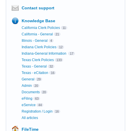
Contact support
Knowledge Base
California Clerk Policies
11
California - General
21
Illinois - General
4
Indiana Clerk Policies
12
Indiana-General Information
17
Texas Clerk Policies
133
Texas - General
32
Texas - eCitation
16
General
29
Admin
20
Documents
20
eFiling
63
eService
44
Registration / Login
16
All articles
FileTime