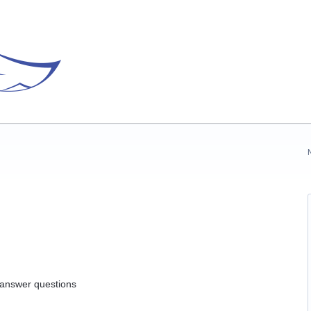
o answer questions