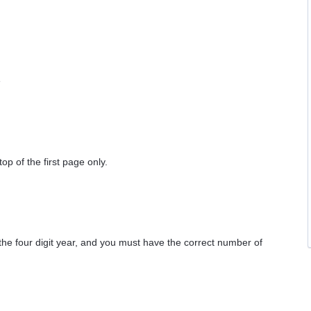
e
op of the first page only.
he four digit year, and you must have the correct number of