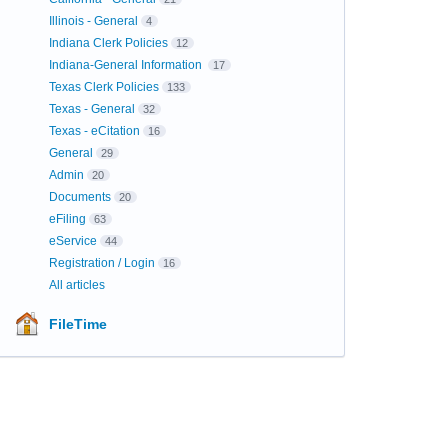
Illinois - General
4
Indiana Clerk Policies
12
Indiana-General Information
17
Texas Clerk Policies
133
Texas - General
32
Texas - eCitation
16
General
29
Admin
20
Documents
20
eFiling
63
eService
44
Registration / Login
16
All articles
FileTime