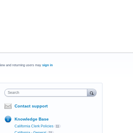
New and returning users may
sign in
Search
Contact support
Knowledge Base
California Clerk Policies
11
California - General
21