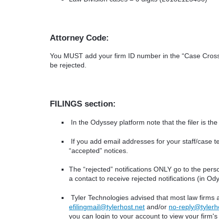
Attorney Code:
You MUST add your firm ID number in the “Case Cross R
be rejected.
FILINGS section:
In the Odyssey platform note that the filer is th
If you add email addresses for your staff/case t
“accepted” notices.
The “rejected” notifications ONLY go to the perso
a contact to receive rejected notifications (in Od
Tyler Technologies advised that most law firms a
efilingmail@tylerhost.net
and/or
no-reply@tylerh
you can login to your account to view your firm's f