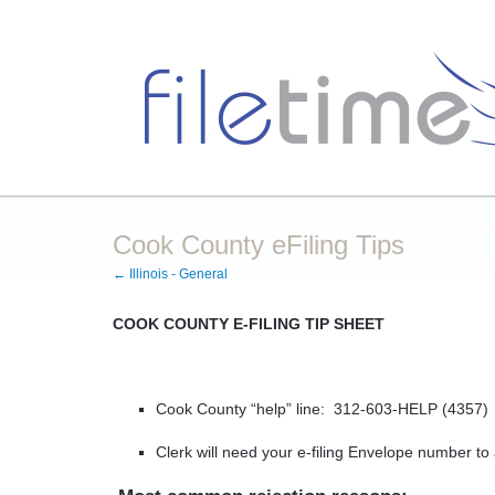
Cook County eFiling Tips
← Illinois - General
COOK COUNTY E-FILING TIP SHEET
Cook County “help” line:
312-603-HELP (4357)
Clerk will need your e-filing Envelope number t