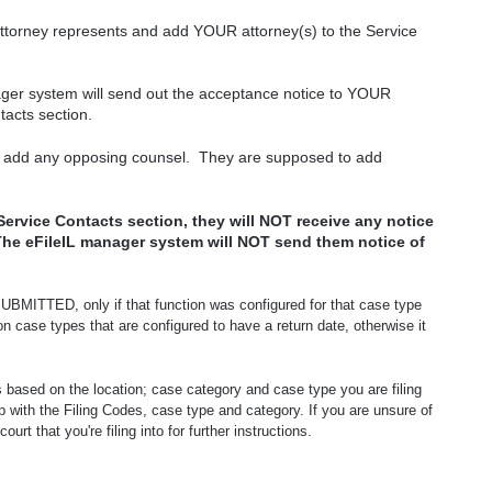
attorney represents and add YOUR attorney(s) to the Service
ager system will send out the acceptance notice to YOUR
tacts section.
 add any opposing counsel.
They are supposed to add
Service Contacts section, they will NOT receive any notice
The eFileIL manager system will NOT send them notice of
 SUBMITTED, only if that function was configured for that case type
 on case types that are configured to have a return date, otherwise it
s based on the location; case category and case type you are filing
lp with the Filing Codes, case type and category. If you are unsure of
rt that you're filing into for further instructions.