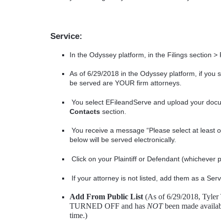
Service:
In the Odyssey platform, in the Filings section > 
As of 6/29/2018 in the Odyssey platform, if you s
be served are YOUR firm attorneys.
You select EFileandServe and upload your docum
Contacts
section.
You receive a message “Please select at least o
below will be served electronically.
Click on your Plaintiff or Defendant (whichever
If your attorney is not listed, add them as a Ser
Add From Public List
(As of 6/29/2018, Tyler 
TURNED OFF and has
NOT
been made available
time.)