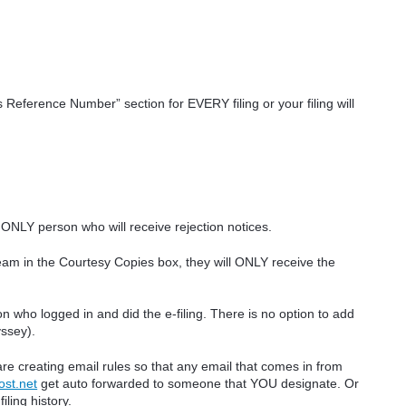
eference Number” section for EVERY filing or your filing will
e ONLY person who will receive rejection notices.
eam in the Courtesy Copies box, they will ONLY receive the
n who logged in and did the e-filing. There is no option to add
yssey).
re creating email rules so that any email that comes in from
ost.net
get auto forwarded to someone that YOU designate. Or
iling history.