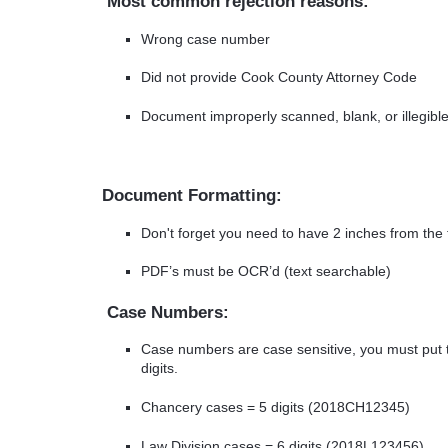
Most common rejection reasons:
Wrong case number
Did not provide Cook County Attorney Code
Document improperly scanned, blank, or illegibl
Document Formatting:
Don't forget you need to have 2 inches from the t
PDF’s must be OCR’d (text searchable)
Case Numbers:
Case numbers are case sensitive, you must put t
digits.
Chancery cases = 5 digits (2018CH12345)
Law Division cases = 6 digits (2018L123456)