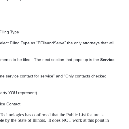
Filing Type
elect Filing Type as “EFileandServe” the only attorneys that will
ents to be filed.
The next section that pops up is the
Service
ne service contact for service” and “Only contacts checked
 party YOU represent).
vice Contact.
Technologies has confirmed that the Public List feature is
 by the State of Illinois.
It does NOT work at this point in