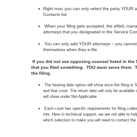
Right now, you can only select the party YOUR 
Contacts list.
When your filing gets accepted, the efileIL man
attorneys that you designated in the Service Con
You can only add YOUR attorneys – you cannot
themselves when they e-file.
If you did not see opposing counsel listed in the 
that you filed something.
YOU must serve them.
the filing.
The hearing date option will show once the filing is
and that court. The return date will only be available
will show under Not Applicable
Each court has specific requirements for filing code
into. Here in technical support, we are not able to he
which selection to make you will need to contact the cou