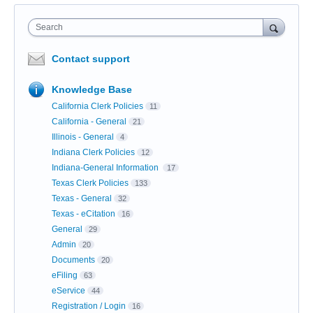
Search
Contact support
Knowledge Base
California Clerk Policies
11
California - General
21
Illinois - General
4
Indiana Clerk Policies
12
Indiana-General Information
17
Texas Clerk Policies
133
Texas - General
32
Texas - eCitation
16
General
29
Admin
20
Documents
20
eFiling
63
eService
44
Registration / Login
16