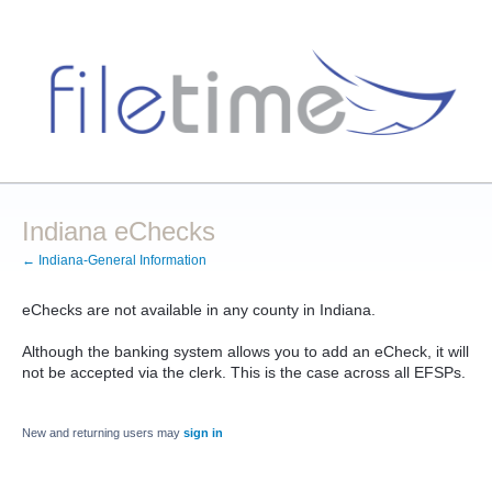
Indiana eChecks
← Indiana-General Information
eChecks are not available in any county in Indiana.
Although the banking system allows you to add an eCheck, it will
not be accepted via the clerk. This is the case across all EFSPs.
New and returning users may
sign in