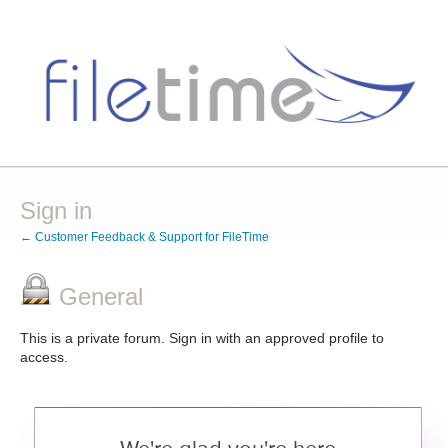
Sign in
← Customer Feedback & Support for FileTime
General
This is a private forum. Sign in with an approved profile to
access.