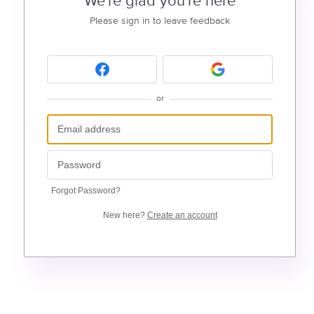
We're glad you're here
Please sign in to leave feedback
or
Forgot Password?
New here?
Create an account