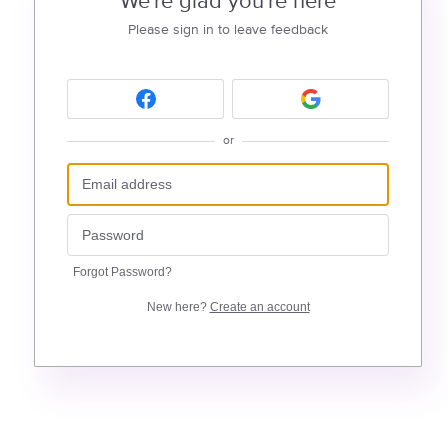
We're glad you're here
Please sign in to leave feedback
or
Forgot Password?
New here?
Create an account