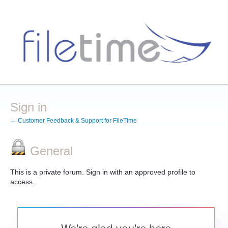
Sign in
← Customer Feedback & Support for FileTime
General
This is a private forum. Sign in with an approved profile to
access.