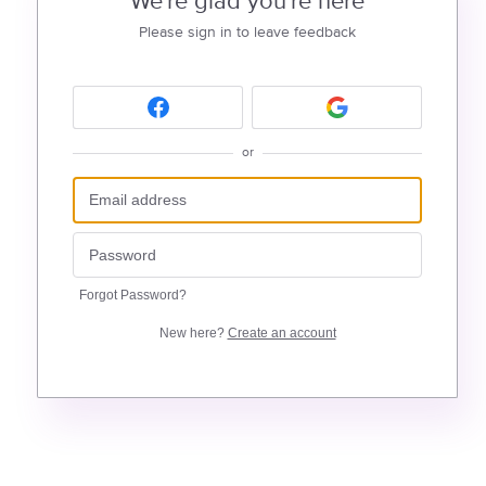
We're glad you're here
Please sign in to leave feedback
or
Forgot Password?
New here?
Create an account