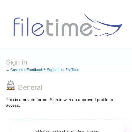
Sign in
← Customer Feedback & Support for FileTime
General
This is a private forum. Sign in with an approved profile to
access.