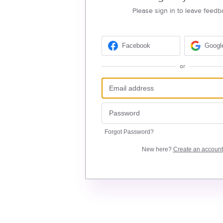
Please sign in to leave feedb
Facebook
Googl
or
Forgot Password?
New here?
Create an account