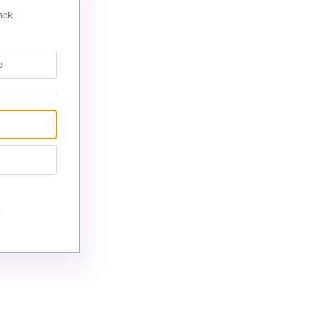
ack
e