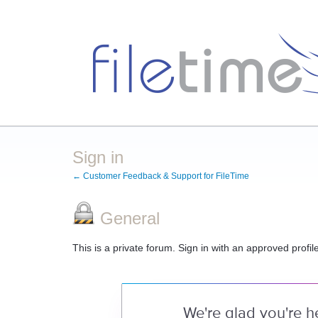
Sign in
← Customer Feedback & Support for FileTime
General
This is a private forum. Sign in with an approved profil
We're glad you're h