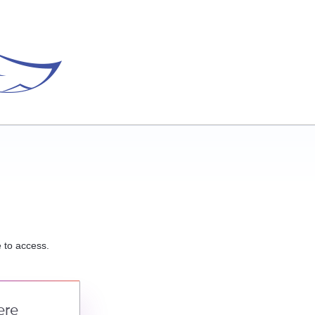
e to access.
ere