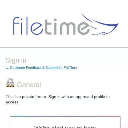
Sign in
← Customer Feedback & Support for FileTime
General
This is a private forum. Sign in with an approved profile to
access.