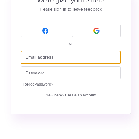
We're glad you're here
Please sign in to leave feedback
or
Forgot Password?
New here?
Create an account