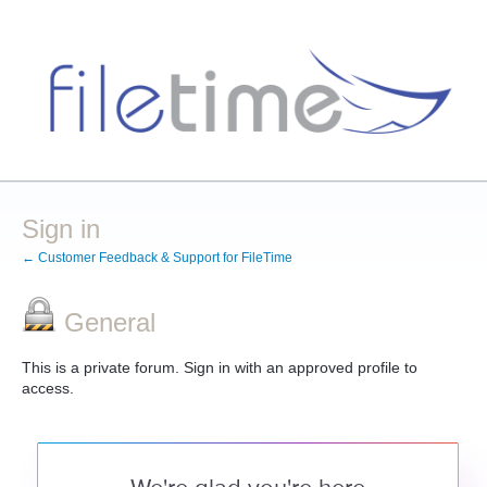
Sign in
← Customer Feedback & Support for FileTime
General
This is a private forum. Sign in with an approved profile to
access.