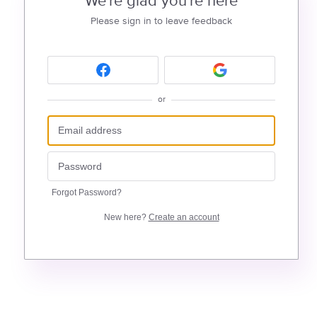
We're glad you're here
Please sign in to leave feedback
or
Forgot Password?
New here?
Create an account