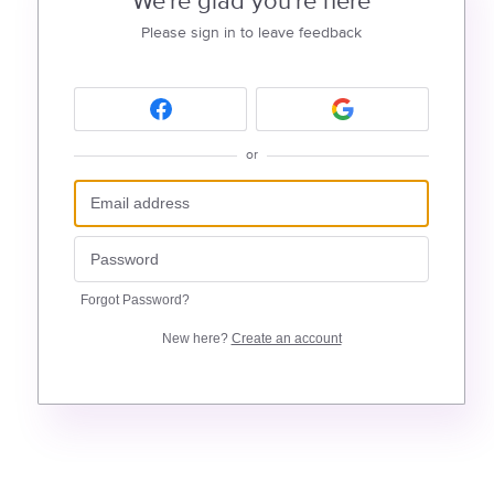
We're glad you're here
Please sign in to leave feedback
or
Forgot Password?
New here?
Create an account