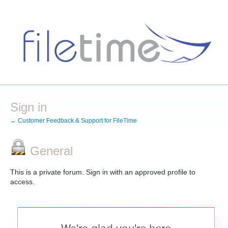
Sign in
← Customer Feedback & Support for FileTime
General
This is a private forum. Sign in with an approved profile to
access.