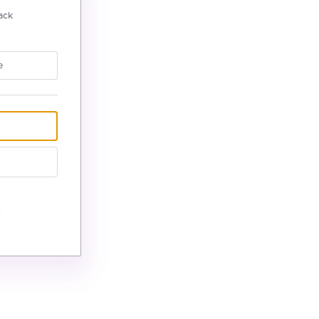
ack
e