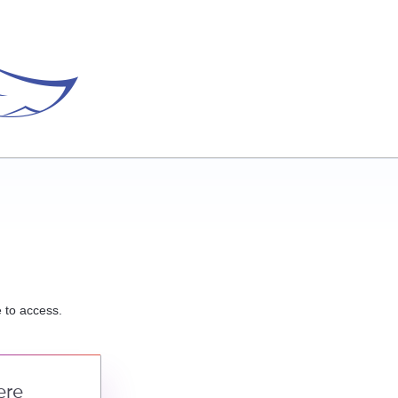
e to access.
ere