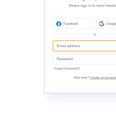
Please sign in to leave feedb
Facebook
Googl
or
Forgot Password?
New here?
Create an account