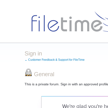
Sign in
← Customer Feedback & Support for FileTime
General
This is a private forum. Sign in with an approved profil
We're glad you're h