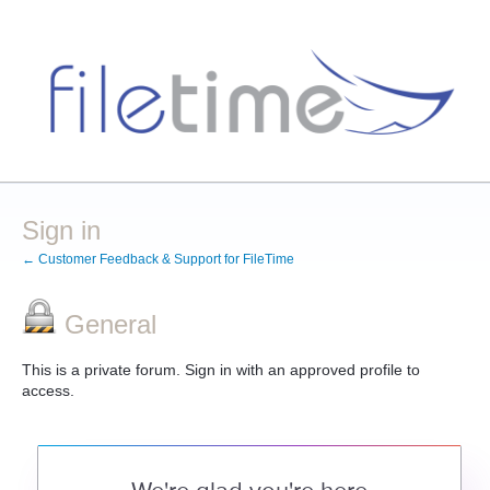
Sign in
← Customer Feedback & Support for FileTime
General
This is a private forum. Sign in with an approved profile to
access.