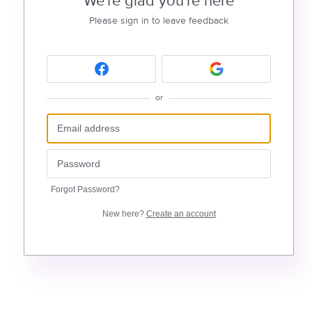
We're glad you're here
Please sign in to leave feedback
or
Forgot Password?
New here?
Create an account