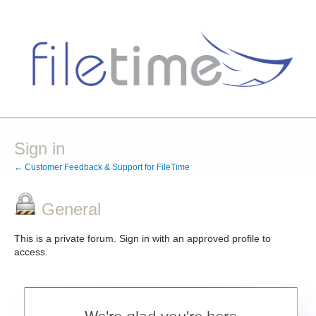
Sign in
← Customer Feedback & Support for FileTime
General
This is a private forum. Sign in with an approved profile to
access.