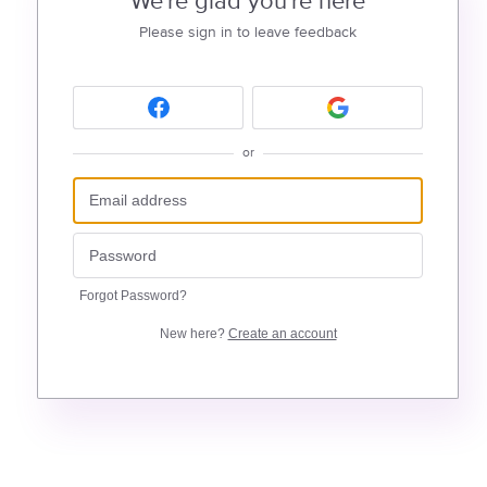
We're glad you're here
Please sign in to leave feedback
or
Forgot Password?
New here?
Create an account