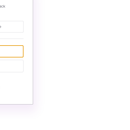
ack
e