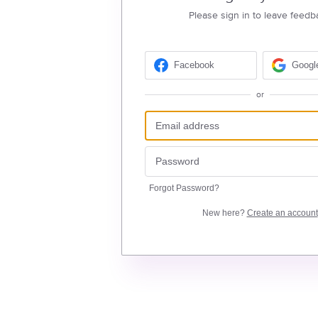
Please sign in to leave feedb
Facebook
Googl
or
Forgot Password?
New here?
Create an account