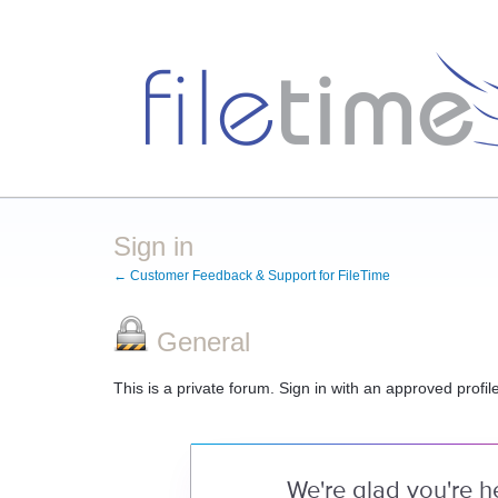
Sign in
← Customer Feedback & Support for FileTime
General
This is a private forum. Sign in with an approved profil
We're glad you're h