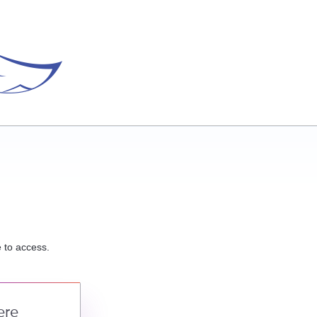
e to access.
ere