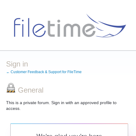
Sign in
← Customer Feedback & Support for FileTime
General
This is a private forum. Sign in with an approved profile to
access.