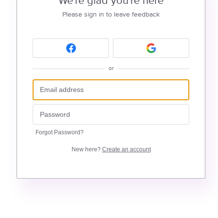
We're glad you're here
Please sign in to leave feedback
or
Forgot Password?
New here?
Create an account