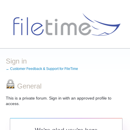
Sign in
← Customer Feedback & Support for FileTime
General
This is a private forum. Sign in with an approved profile to
access.