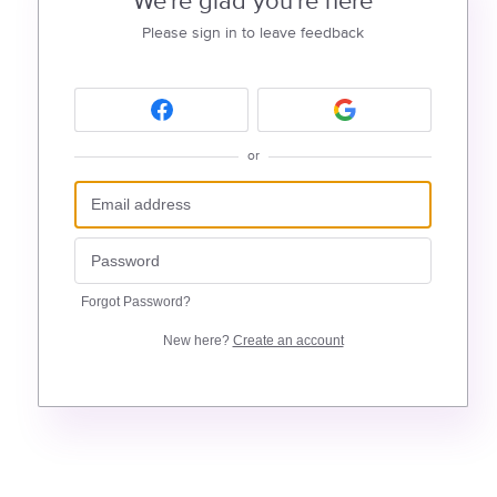
We're glad you're here
Please sign in to leave feedback
or
Forgot Password?
New here?
Create an account